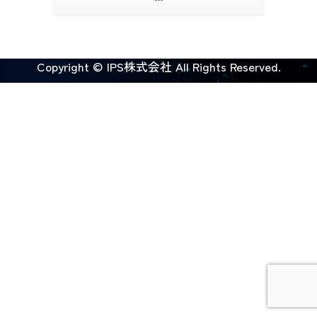
Copyright © IPS株式会社 All Rights Reserved.